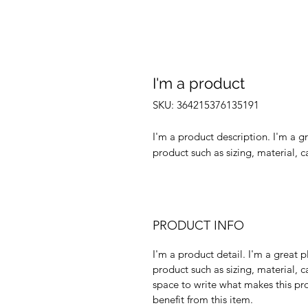
I'm a product
SKU: 364215376135191
I'm a product description. I'm a g
product such as sizing, material, c
PRODUCT INFO
I'm a product detail. I'm a great
product such as sizing, material, c
space to write what makes this p
benefit from this item.