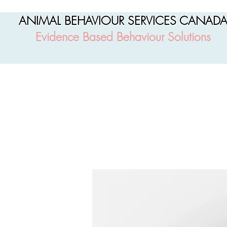
ANIMAL BEHAVIOUR SERVICES CANAD
Evidence Based Behaviour Solutions