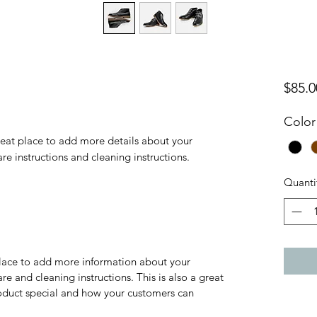
$85.0
Color
reat place to add more details about your 
are instructions and cleaning instructions.
Quanti
 place to add more information about your
are and cleaning instructions. This is also a great
roduct special and how your customers can