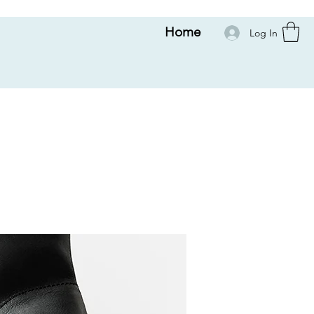
Home
Log In