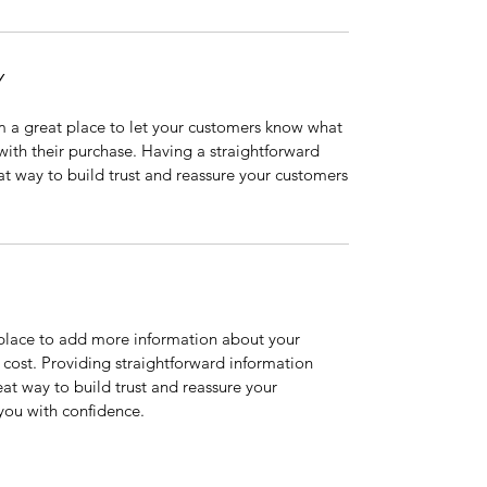
Y
’m a great place to let your customers know what
 with their purchase. Having a straightforward
at way to build trust and reassure your customers
t place to add more information about your
cost. Providing straightforward information
eat way to build trust and reassure your
you with confidence.