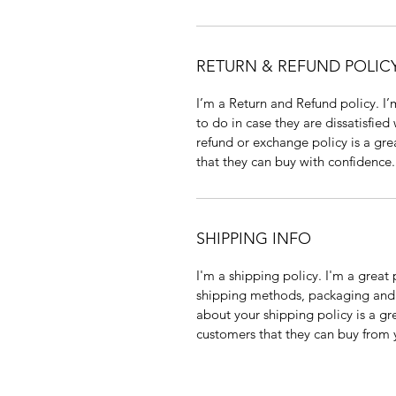
RETURN & REFUND POLIC
I’m a Return and Refund policy. I
to do in case they are dissatisfied
refund or exchange policy is a gre
that they can buy with confidence.
SHIPPING INFO
I'm a shipping policy. I'm a grea
shipping methods, packaging and 
about your shipping policy is a gr
customers that they can buy from 