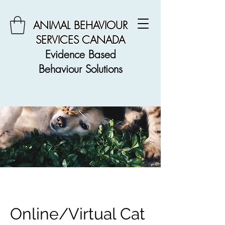
ANIMAL BEHAVIOUR
SERVICES CANADA
Evidence Based
Behaviour Solutions
Online/Virtual Cat