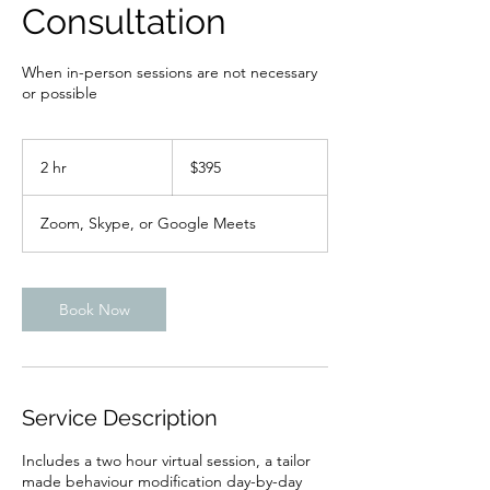
Consultation
When in-person sessions are not necessary
or possible
395
Canadian
2 hr
2
$395
dollars
h
r
Zoom, Skype, or Google Meets
Book Now
Service Description
Includes a two hour virtual session, a tailor
made behaviour modification day-by-day