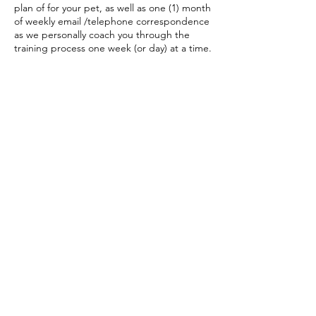
plan of for your pet, as well as one (1) month
of weekly email /telephone correspondence
as we personally coach you through the
training process one week (or day) at a time.
Contact Details
(416) 993-6097
dorothy@animalbehaviour.ca
(416) 993-6097